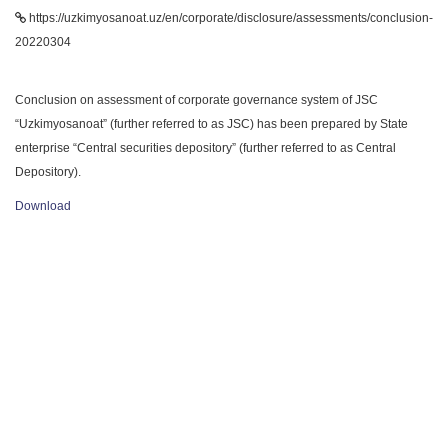
https://uzkimyosanoat.uz/en/corporate/disclosure/assessments/conclusion-
20220304
Conclusion on assessment of corporate governance system of JSC
“Uzkimyosanoat” (further referred to as JSC) has been prepared by State
enterprise “Central securities depository” (further referred to as Central
Depository).
Download