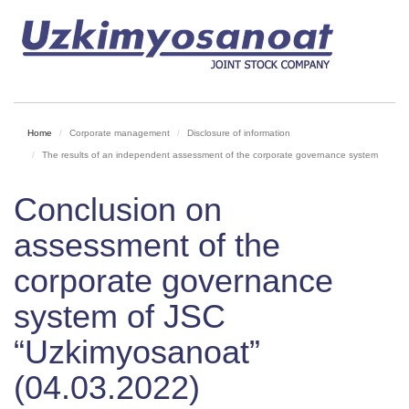
Home
Corporate management
Disclosure of information
The results of an independent assessment of the corporate governance system
Conclusion on
assessment of the
corporate governance
system of JSC
“Uzkimyosanoat”
(04.03.2022)