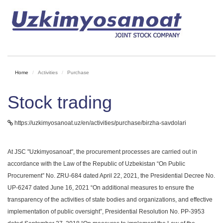
Home
Activities
Purchase
Stock trading
https://uzkimyosanoat.uz/en/activities/purchase/birzha-savdolari
At JSC "Uzkimyosanoat", the procurement processes are carried out in
accordance with the Law of the Republic of Uzbekistan “On Public
Procurement” No. ZRU-684 dated April 22, 2021, the Presidential Decree No.
UP-6247 dated June 16, 2021 “On additional measures to ensure the
transparency of the activities of state bodies and organizations, and effective
implementation of public oversight”, Presidential Resolution No. PP-3953