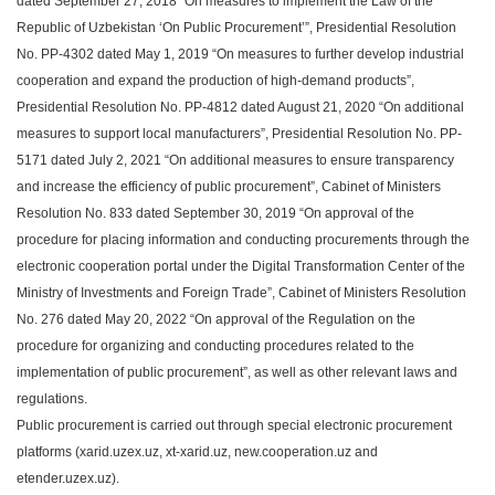
dated September 27, 2018 “On measures to implement the Law of the
Republic of Uzbekistan ‘On Public Procurement’”, Presidential Resolution
No. PP-4302 dated May 1, 2019 “On measures to further develop industrial
cooperation and expand the production of high-demand products”,
Presidential Resolution No. PP-4812 dated August 21, 2020 “On additional
measures to support local manufacturers”, Presidential Resolution No. PP-
5171 dated July 2, 2021 “On additional measures to ensure transparency
and increase the efficiency of public procurement”, Cabinet of Ministers
Resolution No. 833 dated September 30, 2019 “On approval of the
procedure for placing information and conducting procurements through the
electronic cooperation portal under the Digital Transformation Center of the
Ministry of Investments and Foreign Trade”, Cabinet of Ministers Resolution
No. 276 dated May 20, 2022 “On approval of the Regulation on the
procedure for organizing and conducting procedures related to the
implementation of public procurement”, as well as other relevant laws and
regulations.
Public procurement is carried out through special electronic procurement
platforms (xarid.uzex.uz, xt-xarid.uz, new.cooperation.uz and
etender.uzex.uz).